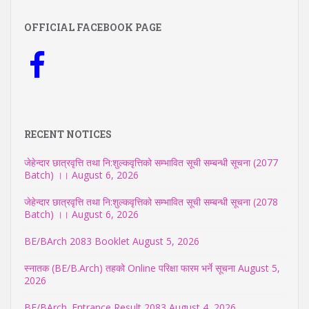
OFFICIAL FACEBOOK PAGE
RECENT NOTICES
जेहेन्दार छात्रवृत्ति तथा नि:शुल्कवृत्तिको सम्भावित सूची सम्बन्धी सूचना (2077
Batch) ।।
August 6, 2026
जेहेन्दार छात्रवृत्ति तथा नि:शुल्कवृत्तिको सम्भावित सूची सम्बन्धी सूचना (2078
Batch) ।।
August 6, 2026
BE/BArch 2083 Booklet
August 5, 2026
स्नातक (BE/B.Arch) तहको Online परिक्षा फारम भर्ने सूचना
August 5,
2026
BE/BArch. Entrance Result 2083
August 4, 2026