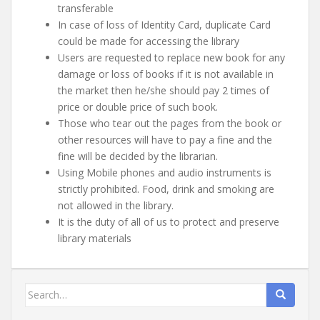
transferable
In case of loss of Identity Card, duplicate Card
could be made for accessing the library
Users are requested to replace new book for any
damage or loss of books if it is not available in
the market then he/she should pay 2 times of
price or double price of such book.
Those who tear out the pages from the book or
other resources will have to pay a fine and the
fine will be decided by the librarian.
Using Mobile phones and audio instruments is
strictly prohibited. Food, drink and smoking are
not allowed in the library.
It is the duty of all of us to protect and preserve
library materials
Search
for: