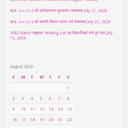
आ.ब. २०८२/८३ को कार्यसम्पादन मुल्याकंन सम्बन्धमा
July 21, 2026
आ.ब. २०८२/८३ को सम्पति विवरण फारम भर्ने सम्बन्धमा
July 21, 2026
2082 Batch समुहका Waiting List का बिद्यार्थीलाई भर्ना हुने बारे
July
15, 2026
August 2026
S
M
T
W
T
F
S
1
2
3
4
5
6
7
8
9
10
11
12
13
14
15
16
17
18
19
20
21
22