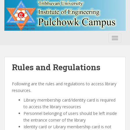
S
k
i
p
t
o
TOGGLE
m
a
i
n
Rules and Regulations
c
o
n
Following are the rules and regulations to access library
t
resources.
e
Library membership card/Identity card is required
n
to access the library resources
t
Personnel belonging of users should be left inside
the entrance corner of the library
Identity card or Library membership card is not