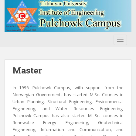
S
k
i
p
t
o
TOGGLE
m
a
i
n
Master
c
o
n
In 1996 Pulchowk Campus, with support from the
t
Norwegian Government, has started M.Sc. Courses in
e
Urban Planning, Structural Engineering, Environmental
n
Engineering, and Water Resources Engineering.
t
Pulchowk Campus has also started M. Sc. courses in
Renewable Energy Engineering, Geotechnical
Engineering, Information and Communication, and