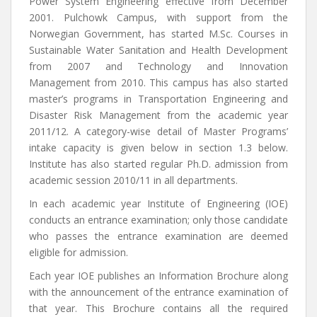
Power System Engineering effective from December
2001. Pulchowk Campus, with support from the
Norwegian Government, has started M.Sc. Courses in
Sustainable Water Sanitation and Health Development
from 2007 and Technology and Innovation
Management from 2010. This campus has also started
master’s programs in Transportation Engineering and
Disaster Risk Management from the academic year
2011/12. A category-wise detail of Master Programs’
intake capacity is given below in section 1.3 below.
Institute has also started regular Ph.D. admission from
academic session 2010/11 in all departments.
In each academic year Institute of Engineering (IOE)
conducts an entrance examination; only those candidate
who passes the entrance examination are deemed
eligible for admission.
Each year IOE publishes an Information Brochure along
with the announcement of the entrance examination of
that year. This Brochure contains all the required