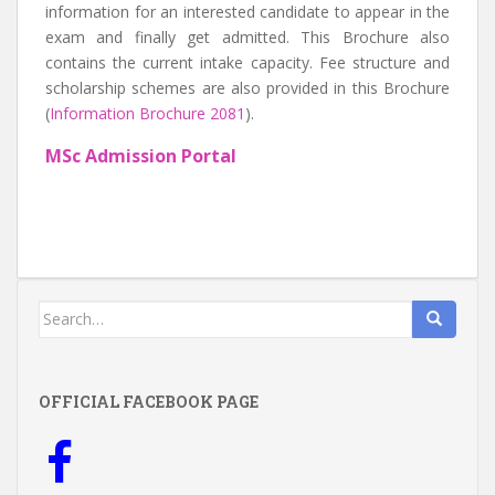
information for an interested candidate to appear in the
exam and finally get admitted. This Brochure also
contains the current intake capacity. Fee structure and
scholarship schemes are also provided in this Brochure
(
Information Brochure 2081
).
MSc Admission Portal
Search
for:
OFFICIAL FACEBOOK PAGE