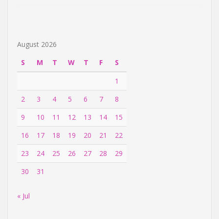
August 2026
S
M
T
W
T
F
S
1
2
3
4
5
6
7
8
9
10
11
12
13
14
15
16
17
18
19
20
21
22
23
24
25
26
27
28
29
30
31
« Jul