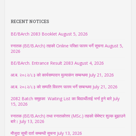
RECENT NOTICES
BE/BArch 2083 Booklet
August 5, 2026
स्नातक (BE/B.Arch) तहको Online परिक्षा फारम भर्ने सूचना
August 5,
2026
BE/BArch. Entrance Result 2083
August 4, 2026
आ.ब. २०८२/८३ को कार्यसम्पादन मुल्याकंन सम्बन्धमा
July 21, 2026
आ.ब. २०८२/८३ को सम्पति विवरण फारम भर्ने सम्बन्धमा
July 21, 2026
2082 Batch समुहका Waiting List का बिद्यार्थीलाई भर्ना हुने बारे
July
15, 2026
स्नातक (BE/B.Arch) तथा स्नातकोत्तर (MSc.) तहको सेमेष्टर शुल्क बुझाउने
बारे।
July 13, 2026
मौजुदा सूची दर्ता सम्बम्धी सुचना
July 13, 2026