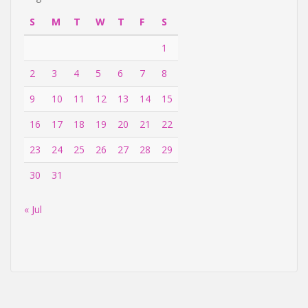
S
M
T
W
T
F
S
1
2
3
4
5
6
7
8
9
10
11
12
13
14
15
16
17
18
19
20
21
22
23
24
25
26
27
28
29
30
31
« Jul