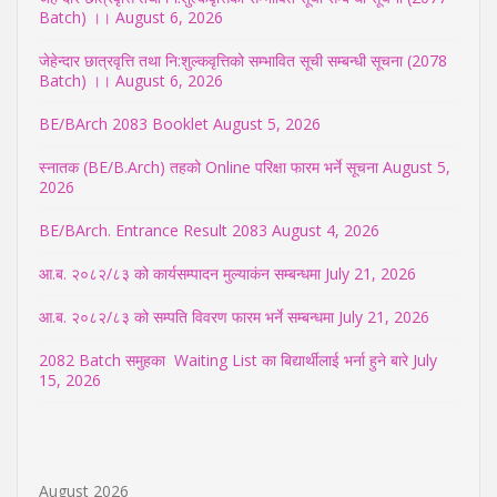
Batch) ।।
August 6, 2026
जेहेन्दार छात्रवृत्ति तथा नि:शुल्कवृत्तिको सम्भावित सूची सम्बन्धी सूचना (2078
Batch) ।।
August 6, 2026
BE/BArch 2083 Booklet
August 5, 2026
स्नातक (BE/B.Arch) तहको Online परिक्षा फारम भर्ने सूचना
August 5,
2026
BE/BArch. Entrance Result 2083
August 4, 2026
आ.ब. २०८२/८३ को कार्यसम्पादन मुल्याकंन सम्बन्धमा
July 21, 2026
आ.ब. २०८२/८३ को सम्पति विवरण फारम भर्ने सम्बन्धमा
July 21, 2026
2082 Batch समुहका Waiting List का बिद्यार्थीलाई भर्ना हुने बारे
July
15, 2026
August 2026