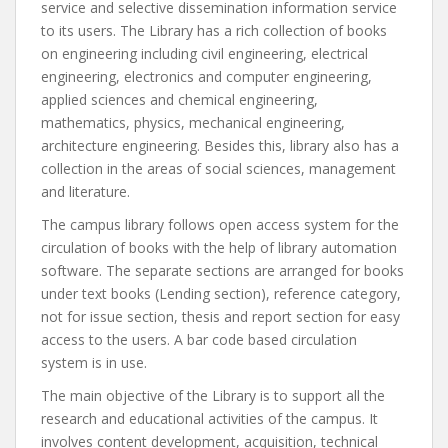
service and selective dissemination information service
to its users. The Library has a rich collection of books
on engineering including civil engineering, electrical
engineering, electronics and computer engineering,
applied sciences and chemical engineering,
mathematics, physics, mechanical engineering,
architecture engineering. Besides this, library also has a
collection in the areas of social sciences, management
and literature.
The campus library follows open access system for the
circulation of books with the help of library automation
software. The separate sections are arranged for books
under text books (Lending section), reference category,
not for issue section, thesis and report section for easy
access to the users. A bar code based circulation
system is in use.
The main objective of the Library is to support all the
research and educational activities of the campus. It
involves content development, acquisition, technical