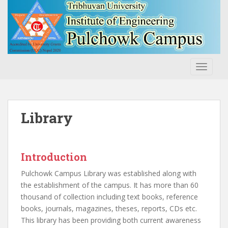
S
k
i
p
t
o
TOGGLE
m
a
i
n
Library
c
o
n
Introduction
t
e
Pulchowk Campus Library was established along with
n
the establishment of the campus. It has more than 60
t
thousand of collection including text books, reference
books, journals, magazines, theses, reports, CDs etc.
This library has been providing both current awareness