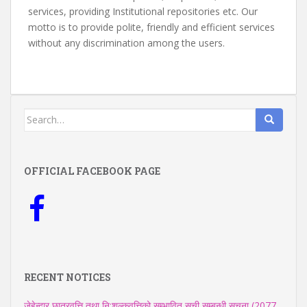
services, providing Institutional repositories etc. Our
motto is to provide polite, friendly and efficient services
without any discrimination among the users.
Search
for:
OFFICIAL FACEBOOK PAGE
RECENT NOTICES
जेहेन्दार छात्रवृत्ति तथा नि:शुल्कवृत्तिको सम्भावित सूची सम्बन्धी सूचना (2077