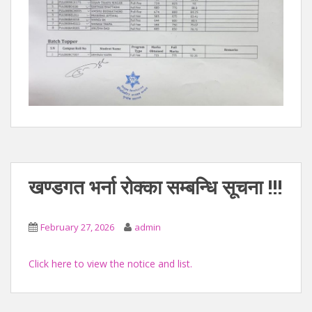
खण्डगत भर्ना रोक्का सम्बन्धि सूचना !!!
February 27, 2026
admin
Click here to view the notice and list.