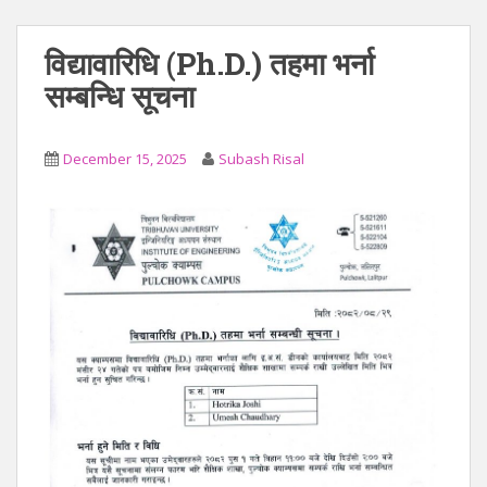
विद्यावारिधि (Ph.D.) तहमा भर्ना
सम्बन्धि सूचना
December 15, 2025
Subash Risal