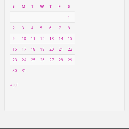
S
M
T
W
T
F
S
1
2
3
4
5
6
7
8
9
10
11
12
13
14
15
16
17
18
19
20
21
22
23
24
25
26
27
28
29
30
31
« Jul