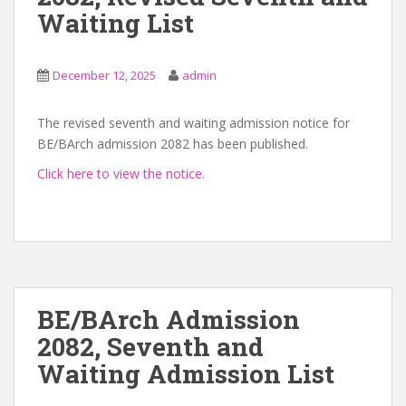
Waiting List
December 12, 2025
admin
The revised seventh and waiting admission notice for
BE/BArch admission 2082 has been published.
Click here to view the notice.
BE/BArch Admission
2082, Seventh and
Waiting Admission List