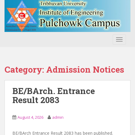
S
k
i
p
t
o
TOGGLE
m
a
i
n
Category:
Admission Notices
c
o
n
BE/BArch. Entrance
t
Result 2083
e
n
t
August 4, 2026
admin
BE/BArch Entrance Result 2083 has been published.