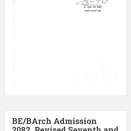
BE/BArch Admission
2082, Revised Seventh and