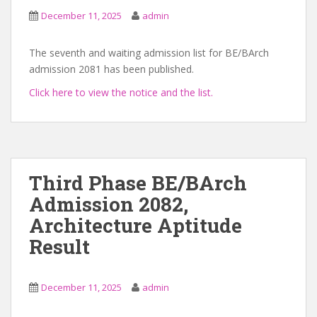
December 11, 2025
admin
The seventh and waiting admission list for BE/BArch
admission 2081 has been published.
Click here to view the notice and the list.
Third Phase BE/BArch
Admission 2082,
Architecture Aptitude
Result
December 11, 2025
admin