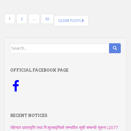
POSTS
1
2
…
62
OLDER POSTS
NAVIGATION
Search
for:
OFFICIAL FACEBOOK PAGE
RECENT NOTICES
जेहेन्दार छात्रवृत्ति तथा नि:शुल्कवृत्तिको सम्भावित सूची सम्बन्धी सूचना (2077