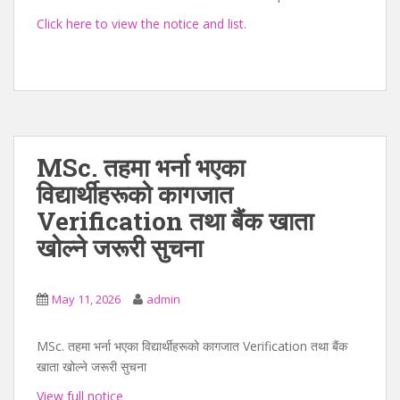
Click here to view the notice and list.
MSc. तहमा भर्ना भएका
विद्यार्थीहरूको कागजात
Verification तथा बैंक खाता
खोल्ने जरूरी सुचना
May 11, 2026
admin
MSc. तहमा भर्ना भएका विद्यार्थीहरूको कागजात Verification तथा बैंक
खाता खोल्ने जरूरी सुचना
View full notice