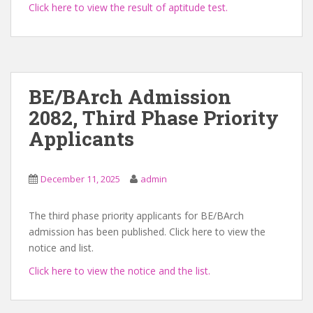
Click here to view the result of aptitude test.
BE/BArch Admission
2082, Third Phase Priority
Applicants
December 11, 2025
admin
The third phase priority applicants for BE/BArch
admission has been published. Click here to view the
notice and list.
Click here to view the notice and the list.