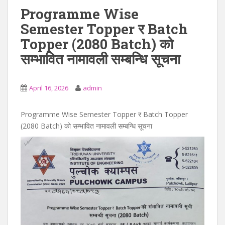
Programme Wise
Semester Topper र Batch
Topper (2080 Batch) को
सम्भावित नामावली सम्बन्धि सूचना
April 16, 2026
admin
Programme Wise Semester Topper र Batch Topper
(2080 Batch) को सम्भावित नामावली सम्बन्धि सूचना