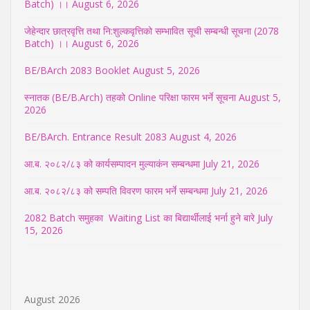
Batch) ।।
August 6, 2026
जेहेन्दार छात्रवृत्ति तथा नि:शुल्कवृत्तिको सम्भावित सूची सम्बन्धी सूचना (2078
Batch) ।।
August 6, 2026
BE/BArch 2083 Booklet
August 5, 2026
स्नातक (BE/B.Arch) तहको Online परिक्षा फारम भर्ने सूचना
August 5,
2026
BE/BArch. Entrance Result 2083
August 4, 2026
आ.ब. २०८२/८३ को कार्यसम्पादन मुल्याकंन सम्बन्धमा
July 21, 2026
आ.ब. २०८२/८३ को सम्पति विवरण फारम भर्ने सम्बन्धमा
July 21, 2026
2082 Batch समुहका Waiting List का बिद्यार्थीलाई भर्ना हुने बारे
July
15, 2026
August 2026