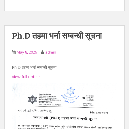
Ph.D तहमा भर्ना सम्बन्धी सूचना
May 8, 2026
admin
Ph.D तहमा भर्ना सम्बन्धी सूचना
View full notice