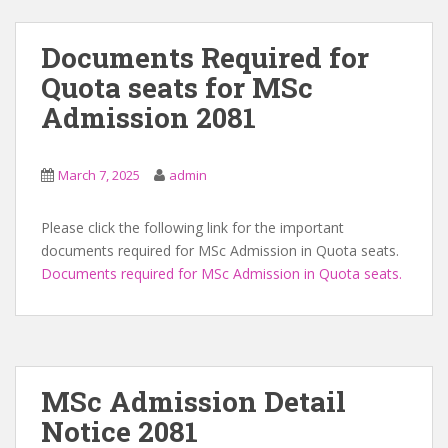
Documents Required for
Quota seats for MSc
Admission 2081
March 7, 2025
admin
Please click the following link for the important
documents required for MSc Admission in Quota seats.
Documents required for MSc Admission in Quota seats.
MSc Admission Detail
Notice 2081