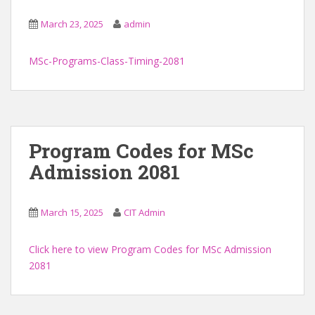
March 23, 2025
admin
MSc-Programs-Class-Timing-2081
Program Codes for MSc
Admission 2081
March 15, 2025
CIT Admin
Click here to view Program Codes for MSc Admission
2081