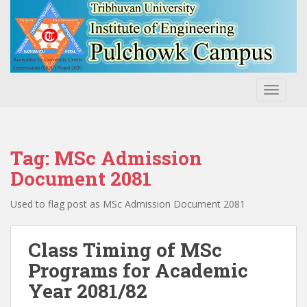
S
k
i
p
t
o
TOGGLE
m
a
i
n
Tag:
MSc Admission
c
Document 2081
o
n
Used to flag post as MSc Admission Document 2081
t
e
Class Timing of MSc
n
t
Programs for Academic
Year 2081/82