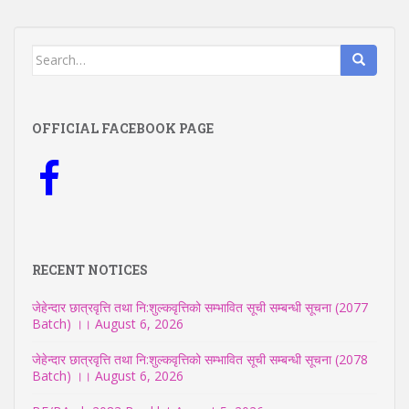
Search
for:
OFFICIAL FACEBOOK PAGE
RECENT NOTICES
जेहेन्दार छात्रवृत्ति तथा नि:शुल्कवृत्तिको सम्भावित सूची सम्बन्धी सूचना (2077
Batch) ।।
August 6, 2026
जेहेन्दार छात्रवृत्ति तथा नि:शुल्कवृत्तिको सम्भावित सूची सम्बन्धी सूचना (2078
Batch) ।।
August 6, 2026