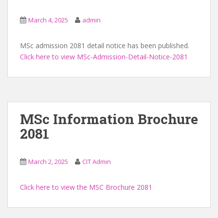
March 4, 2025
admin
MSc admission 2081 detail notice has been published.
Click here to view MSc-Admission-Detail-Notice-2081
MSc Information Brochure
2081
March 2, 2025
CIT Admin
Click here to view the MSC Brochure 2081