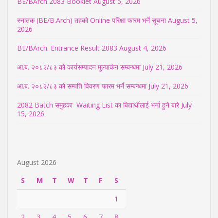
BE/BArch 2083 Booklet
August 5, 2026
स्नातक (BE/B.Arch) तहको Online परिक्षा फारम भर्ने सूचना
August 5,
2026
BE/BArch. Entrance Result 2083
August 4, 2026
आ.ब. २०८२/८३ को कार्यसम्पादन मुल्याकंन सम्बन्धमा
July 21, 2026
आ.ब. २०८२/८३ को सम्पति विवरण फारम भर्ने सम्बन्धमा
July 21, 2026
2082 Batch समुहका Waiting List का बिद्यार्थीलाई भर्ना हुने बारे
July
15, 2026
August 2026
S
M
T
W
T
F
S
1
2
3
4
5
6
7
8