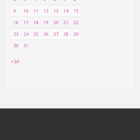
9
10
11
12
13
14
15
16
17
18
19
20
21
22
23
24
25
26
27
28
29
30
31
« Jul