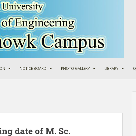
ION
NOTICE BOARD
PHOTO GALLERY
LIBRARY
Q
ing date of M. Sc.