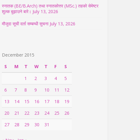
स्नातक (BE/B.Arch) तथा स्नातकोत्तर (MSc.) तहको सेमेष्टर
शुल्क बुझाउने बारे।
July 13, 2026
मौजुदा सूची दर्ता सम्बम्धी सुचना
July 13, 2026
December 2015
S
M
T
W
T
F
S
1
2
3
4
5
6
7
8
9
10
11
12
13
14
15
16
17
18
19
20
21
22
23
24
25
26
27
28
29
30
31