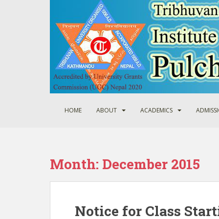
S
k
i
p
t
o
m
a
i
n
HOME
ABOUT
ACADEMICS
ADMISS
c
o
n
t
Month:
December 2015
e
n
t
Notice for Class Start