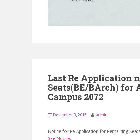
Last Re Application 
Seats(BE/BArch) for
Campus 2072
December 3, 2015
admin
Notice for Re Application for Remaining Seat
See Notice
.