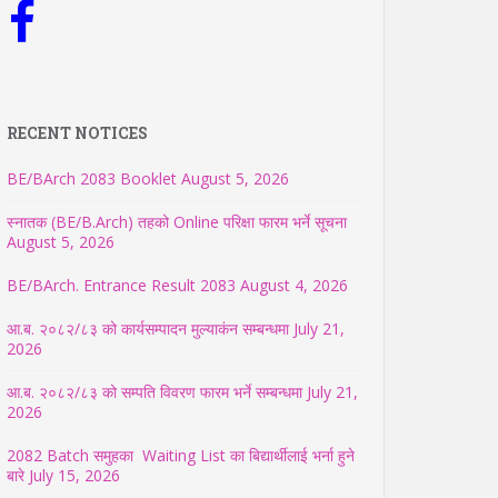
RECENT NOTICES
BE/BArch 2083 Booklet
August 5, 2026
स्नातक (BE/B.Arch) तहको Online परिक्षा फारम भर्ने सूचना
August 5, 2026
BE/BArch. Entrance Result 2083
August 4, 2026
आ.ब. २०८२/८३ को कार्यसम्पादन मुल्याकंन सम्बन्धमा
July 21,
2026
आ.ब. २०८२/८३ को सम्पति विवरण फारम भर्ने सम्बन्धमा
July 21,
2026
2082 Batch समुहका Waiting List का बिद्यार्थीलाई भर्ना हुने
बारे
July 15, 2026