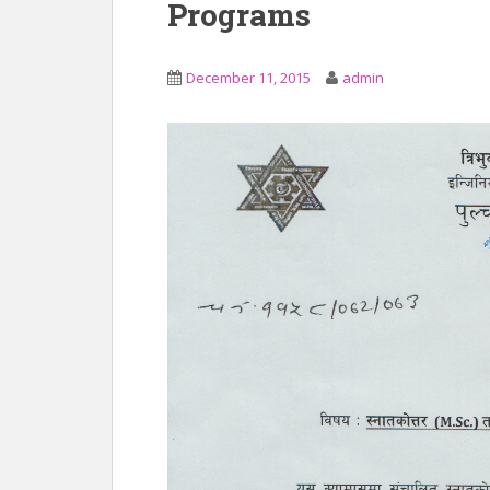
Programs
December 11, 2015
admin