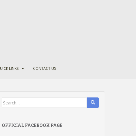
UICK LINKS
CONTACT US
Search
for:
OFFICIAL FACEBOOK PAGE