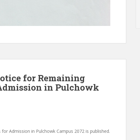
notice for Remaining
 Admission in Pulchowk
s for Admission in Pulchowk Campus 2072 is published.