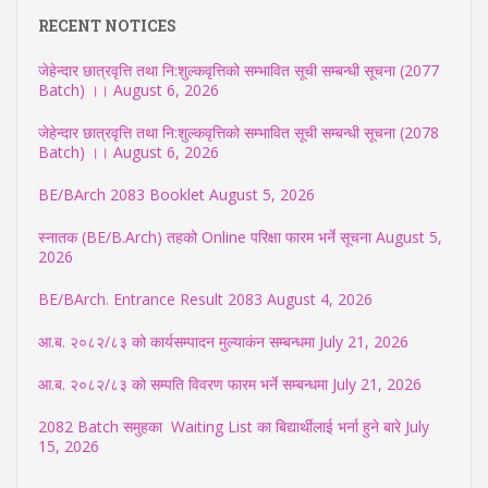
RECENT NOTICES
जेहेन्दार छात्रवृत्ति तथा नि:शुल्कवृत्तिको सम्भावित सूची सम्बन्धी सूचना (2077
Batch) ।।
August 6, 2026
जेहेन्दार छात्रवृत्ति तथा नि:शुल्कवृत्तिको सम्भावित सूची सम्बन्धी सूचना (2078
Batch) ।।
August 6, 2026
BE/BArch 2083 Booklet
August 5, 2026
स्नातक (BE/B.Arch) तहको Online परिक्षा फारम भर्ने सूचना
August 5,
2026
BE/BArch. Entrance Result 2083
August 4, 2026
आ.ब. २०८२/८३ को कार्यसम्पादन मुल्याकंन सम्बन्धमा
July 21, 2026
आ.ब. २०८२/८३ को सम्पति विवरण फारम भर्ने सम्बन्धमा
July 21, 2026
2082 Batch समुहका Waiting List का बिद्यार्थीलाई भर्ना हुने बारे
July
15, 2026