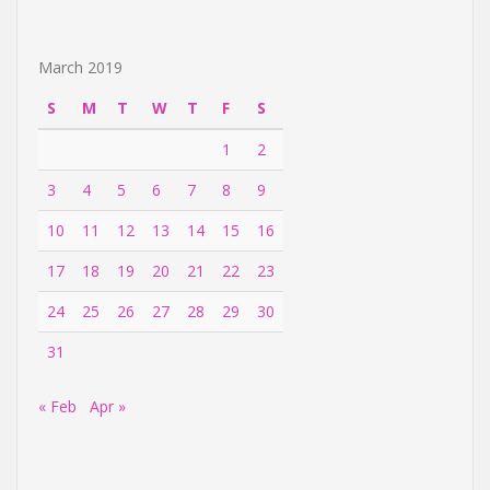
March 2019
S
M
T
W
T
F
S
1
2
3
4
5
6
7
8
9
10
11
12
13
14
15
16
17
18
19
20
21
22
23
24
25
26
27
28
29
30
31
« Feb
Apr »