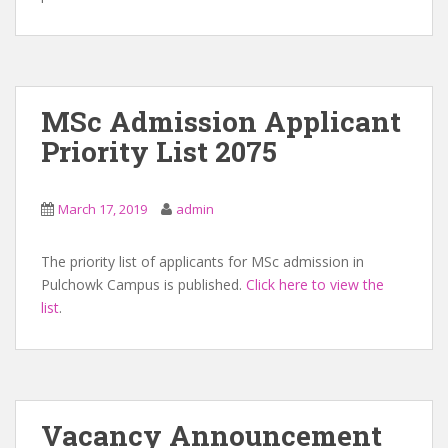
MSc Admission Applicant
Priority List 2075
March 17, 2019
admin
The priority list of applicants for MSc admission in
Pulchowk Campus is published.
Click here to view the
list
.
Vacancy Announcement