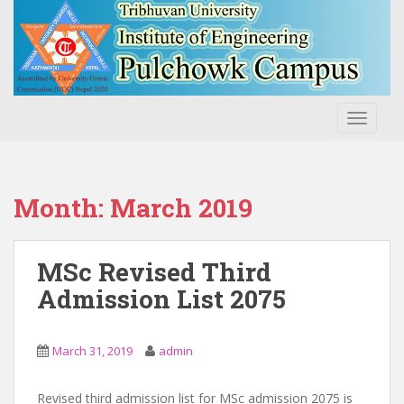
S
k
i
p
t
o
TOGGLE
m
a
i
n
Month:
March 2019
c
o
n
MSc Revised Third
t
Admission List 2075
e
n
t
March 31, 2019
admin
Revised third admission list for MSc admission 2075 is