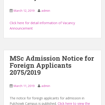
March 12, 2019
admin
Click here for detail information of Vacancy
Announcement
MSc Admission Notice for
Foreign Applicants
2075/2019
March 11, 2019
admin
The notice for foreign applicants for admission in
Pulchowk Campus is published.
Click here to view the