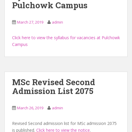
Pulchowk Campus
March 27, 2019
admin
Click here to view the syllabus for vacancies at Pulchowk
Campus
MSc Revised Second
Admission List 2075
March 26, 2019
admin
Revised Second admission list for MSc admission 2075
is published.
Click here to view the notice
.