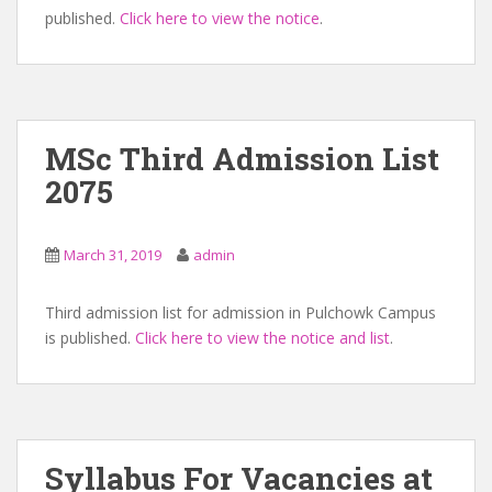
published.
Click here to view the notice
.
MSc Third Admission List
2075
March 31, 2019
admin
Third admission list for admission in Pulchowk Campus
is published.
Click here to view the notice and list
.
Syllabus For Vacancies at