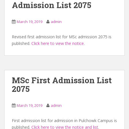
Admission List 2075
March 19, 2019
admin
Revised first admission list for MSc admission 2075 is
published.
Click here to view the notice
.
MSc First Admission List
2075
March 19, 2019
admin
First admission list for admission in Pulchowk Campus is
published.
Click here to view the notice and list
.