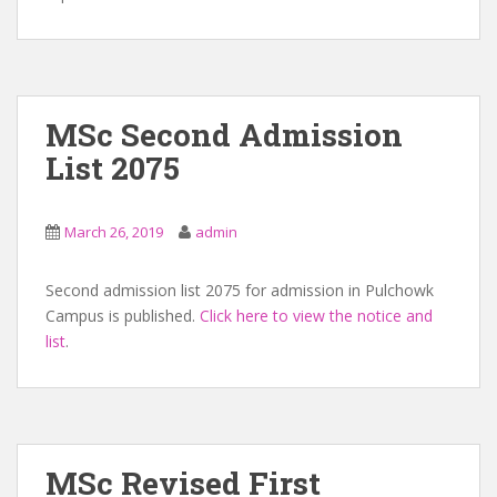
MSc Second Admission
List 2075
March 26, 2019
admin
Second admission list 2075 for admission in Pulchowk
Campus is published.
Click here to view the notice and
list
.
MSc Revised First