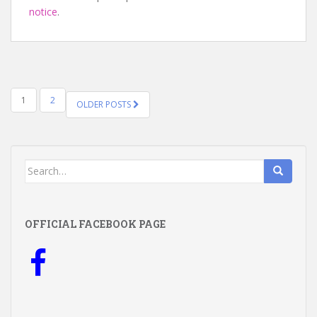
notice
.
POSTS
1
2
OLDER POSTS
NAVIGATION
Search
for:
OFFICIAL FACEBOOK PAGE