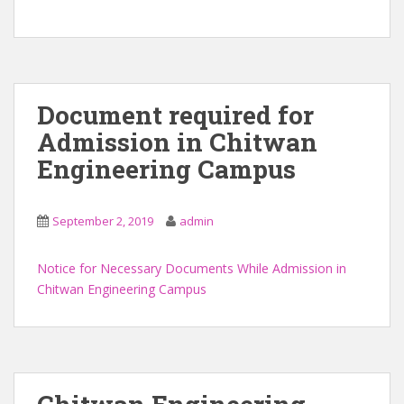
Document required for
Admission in Chitwan
Engineering Campus
September 2, 2019
admin
Notice for Necessary Documents While Admission in
Chitwan Engineering Campus