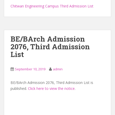
Chitwan Engineering Campus Third Admission List
BE/BArch Admission
2076, Third Admission
List
September 10, 2019
admin
BE/BArch Admission 2076, Third Admission List is
published.
Click here to view the notice
.