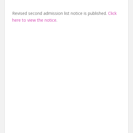
Revised second admission list notice is published.
Click
here to view the notice
.