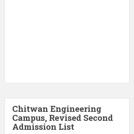
Chitwan Engineering
Campus, Revised Second
Admission List