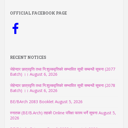
OFFICIAL FACEBOOK PAGE
RECENT NOTICES
जेहेन्दार छात्रवृत्ति तथा नि:शुल्कवृत्तिको सम्भावित सूची सम्बन्धी सूचना (2077
Batch) ।।
August 6, 2026
जेहेन्दार छात्रवृत्ति तथा नि:शुल्कवृत्तिको सम्भावित सूची सम्बन्धी सूचना (2078
Batch) ।।
August 6, 2026
BE/BArch 2083 Booklet
August 5, 2026
स्नातक (BE/B.Arch) तहको Online परिक्षा फारम भर्ने सूचना
August 5,
2026