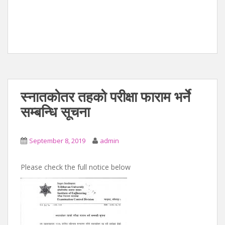
स्नातकोतर तहको परीक्षा फाराम भर्ने
सम्बन्धि सूचना
September 8, 2019
admin
Please check the full notice below