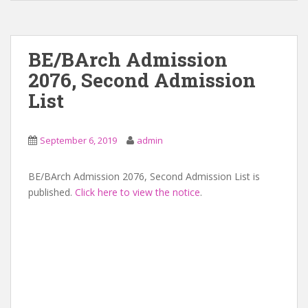
BE/BArch Admission
2076, Second Admission
List
September 6, 2019
admin
BE/BArch Admission 2076, Second Admission List is
published.
Click here to view the notice
.