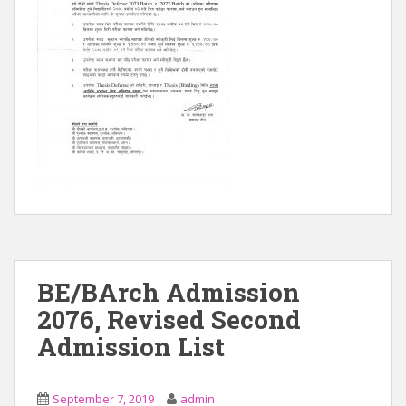
BE/BArch Admission
2076, Revised Second
Admission List
September 7, 2019
admin