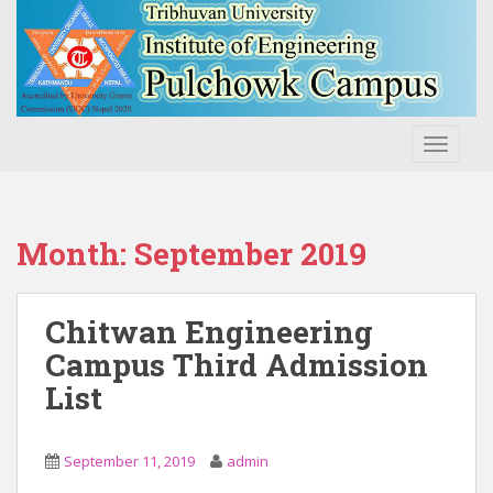
S
k
i
p
t
o
TOGGLE
m
a
i
n
Month:
September 2019
c
o
n
Chitwan Engineering
t
Campus Third Admission
e
List
n
t
September 11, 2019
admin