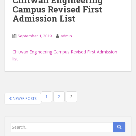
Chitwan Engineering
Campus Revised First
Admission List
September 1, 2019
admin
Chitwan Engineering Campus Revised First Admission
list
POSTS
1
2
3
NEWER POSTS
NAVIGATION
Search
for: