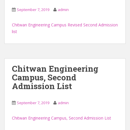
September 7, 2019
admin
Chitwan Engineering Campus Revised Second Admission
list
Chitwan Engineering
Campus, Second
Admission List
September 7, 2019
admin
Chitwan Engineering Campus, Second Admission List