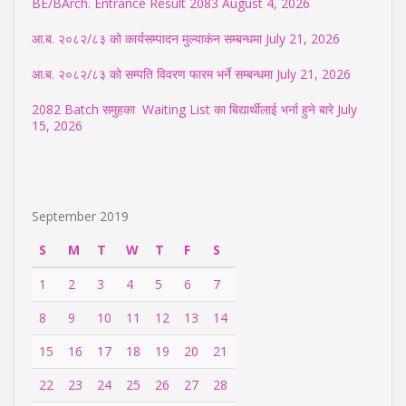
BE/BArch. Entrance Result 2083
August 4, 2026
आ.ब. २०८२/८३ को कार्यसम्पादन मुल्याकंन सम्बन्धमा
July 21, 2026
आ.ब. २०८२/८३ को सम्पति विवरण फारम भर्ने सम्बन्धमा
July 21, 2026
2082 Batch समुहका Waiting List का बिद्यार्थीलाई भर्ना हुने बारे
July
15, 2026
September 2019
S
M
T
W
T
F
S
1
2
3
4
5
6
7
8
9
10
11
12
13
14
15
16
17
18
19
20
21
22
23
24
25
26
27
28