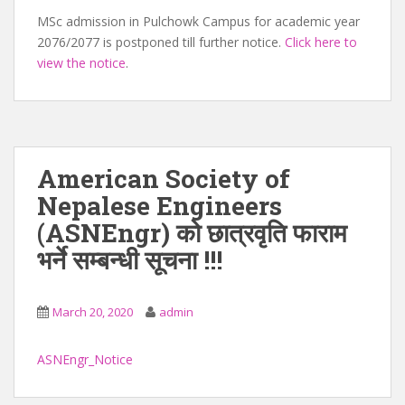
MSc admission in Pulchowk Campus for academic year
2076/2077 is postponed till further notice.
Click here to
view the notice
.
American Society of
Nepalese Engineers
(ASNEngr) को छात्रवृति फाराम
भर्ने सम्बन्धी सूचना !!!
March 20, 2020
admin
ASNEngr_Notice