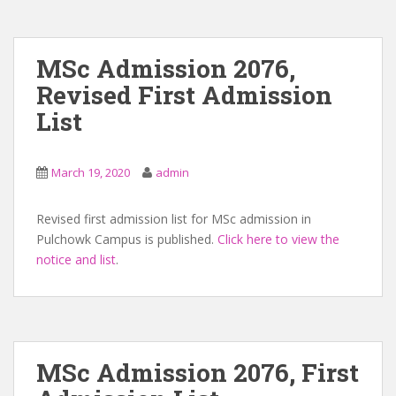
MSc Admission 2076,
Revised First Admission
List
March 19, 2020
admin
Revised first admission list for MSc admission in
Pulchowk Campus is published.
Click here to view the
notice and list
.
MSc Admission 2076, First