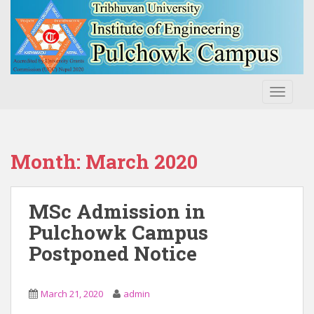
S
k
i
p
t
o
TOGGLE
m
a
i
n
Month:
March 2020
c
o
n
MSc Admission in
t
Pulchowk Campus
e
Postponed Notice
n
t
March 21, 2020
admin