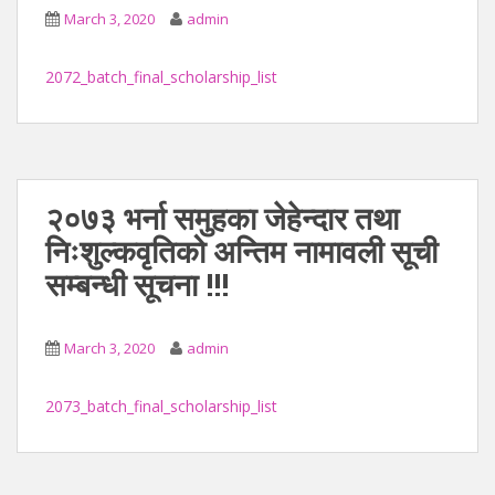
March 3, 2020
admin
2072_batch_final_scholarship_list
२०७३ भर्ना समुहका जेहेन्दार तथा
निःशुल्कवृतिको अन्तिम नामावली सूची
सम्बन्धी सूचना !!!
March 3, 2020
admin
2073_batch_final_scholarship_list