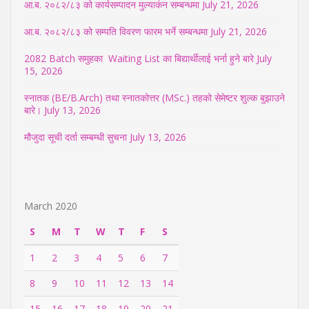
आ.ब. २०८२/८३ को कार्यसम्पादन मुल्याकंन सम्बन्धमा
July 21, 2026
आ.ब. २०८२/८३ को सम्पति विवरण फारम भर्ने सम्बन्धमा
July 21, 2026
2082 Batch समुहका Waiting List का बिद्यार्थीलाई भर्ना हुने बारे
July
15, 2026
स्नातक (BE/B.Arch) तथा स्नातकोत्तर (MSc.) तहको सेमेष्टर शुल्क बुझाउने
बारे।
July 13, 2026
मौजुदा सूची दर्ता सम्बम्धी सुचना
July 13, 2026
March 2020
S
M
T
W
T
F
S
1
2
3
4
5
6
7
8
9
10
11
12
13
14
15
16
17
18
19
20
21