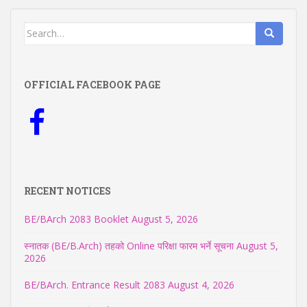
Search
for:
OFFICIAL FACEBOOK PAGE
RECENT NOTICES
BE/BArch 2083 Booklet
August 5, 2026
स्नातक (BE/B.Arch) तहको Online परिक्षा फारम भर्ने सूचना
August 5,
2026
BE/BArch. Entrance Result 2083
August 4, 2026