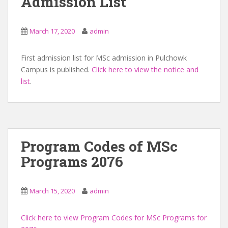
Admission List
March 17, 2020
admin
First admission list for MSc admission in Pulchowk
Campus is published.
Click here to view the notice and
list
.
Program Codes of MSc
Programs 2076
March 15, 2020
admin
Click here to view Program Codes for MSc Programs for