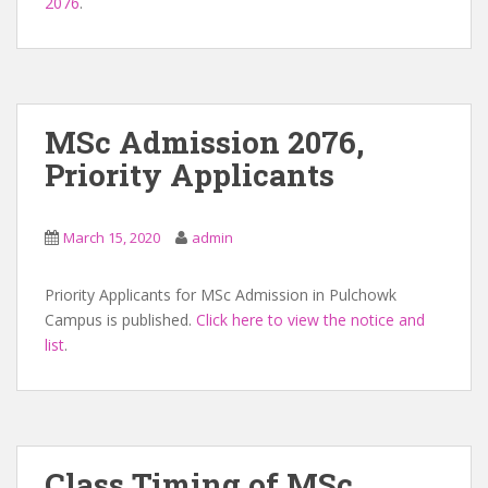
2076
.
MSc Admission 2076,
Priority Applicants
March 15, 2020
admin
Priority Applicants for MSc Admission in Pulchowk
Campus is published.
Click here to view the notice and
list
.
Class Timing of MSc