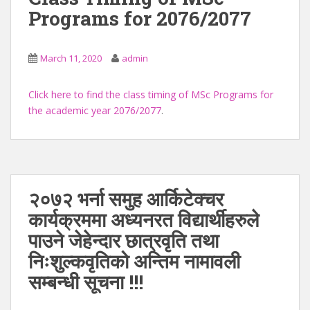
Programs for 2076/2077
March 11, 2020
admin
Click here to find the class timing of MSc Programs for
the academic year 2076/2077
.
२०७२ भर्ना समुह आर्किटेक्चर
कार्यक्रममा अध्यनरत विद्यार्थीहरुले
पाउने जेहेन्दार छात्रवृति तथा
निःशुल्कवृतिको अन्तिम नामावली
सम्बन्धी सूचना !!!