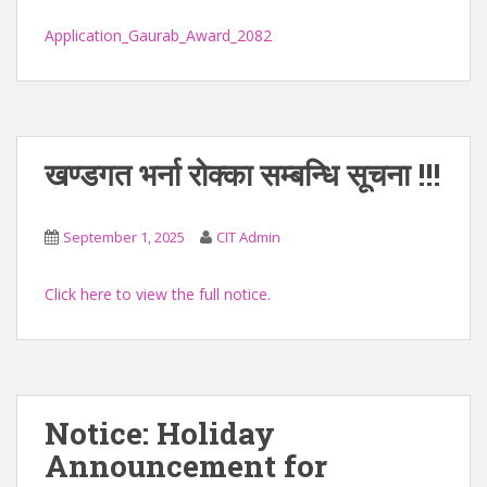
Application_Gaurab_Award_2082
खण्डगत भर्ना रोक्का सम्बन्धि सूचना !!!
September 1, 2025
CIT Admin
Click here to view the full notice.
Notice: Holiday
Announcement for