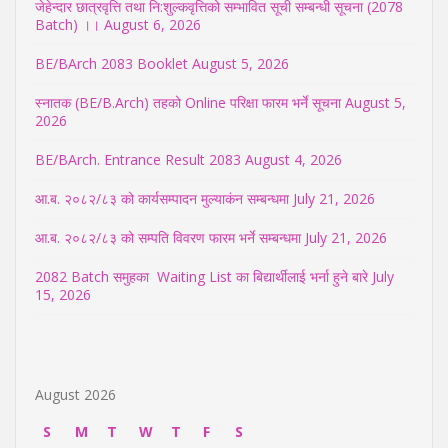
जेहेन्दार छात्रवृत्ति तथा नि:शुल्कवृत्तिको सम्भावित सूची सम्बन्धी सूचना (2078
Batch) ।।
August 6, 2026
BE/BArch 2083 Booklet
August 5, 2026
स्नातक (BE/B.Arch) तहको Online परिक्षा फारम भर्ने सूचना
August 5,
2026
BE/BArch. Entrance Result 2083
August 4, 2026
आ.ब. २०८२/८३ को कार्यसम्पादन मुल्याकंन सम्बन्धमा
July 21, 2026
आ.ब. २०८२/८३ को सम्पति विवरण फारम भर्ने सम्बन्धमा
July 21, 2026
2082 Batch समुहका Waiting List का बिद्यार्थीलाई भर्ना हुने बारे
July
15, 2026
August 2026
S
M
T
W
T
F
S