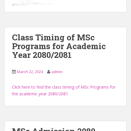
Class Timing of MSc
Programs for Academic
Year 2080/2081
March 22, 2024
admin
Click here to find the class timing of MSc Programs for
the academic year 2080/2081
.