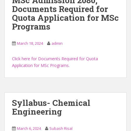
MSc Admission 2080,
Documents Required for
Quota Application for MSc
Programs
March 18, 2024
admin
Click here for Documents Required for Quota
Application for MSc Programs
.
Syllabus- Chemical
Engineering
March 6, 2024
Subash Risal