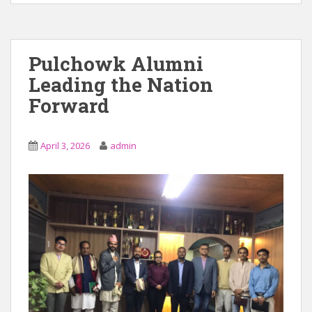
Pulchowk Alumni
Leading the Nation
Forward
April 3, 2026
admin