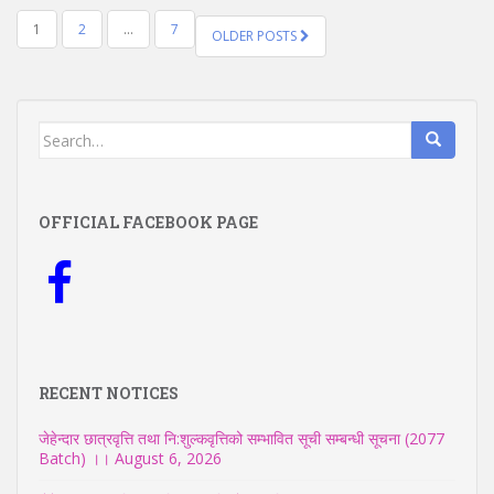
POSTS
1
2
…
7
OLDER POSTS
NAVIGATION
Search
for:
OFFICIAL FACEBOOK PAGE
RECENT NOTICES
जेहेन्दार छात्रवृत्ति तथा नि:शुल्कवृत्तिको सम्भावित सूची सम्बन्धी सूचना (2077
Batch) ।।
August 6, 2026