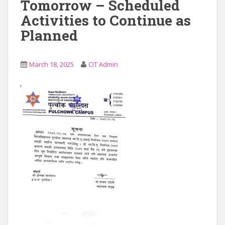
Tomorrow – Scheduled
Activities to Continue as
Planned
March 18, 2025
CIT Admin