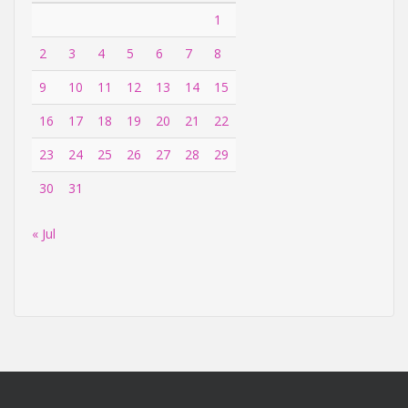
1
2
3
4
5
6
7
8
9
10
11
12
13
14
15
16
17
18
19
20
21
22
23
24
25
26
27
28
29
30
31
« Jul