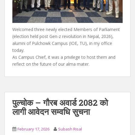
Welcomed three newly elected Members of Parliament
(election held post Gen-z revolution in Nepal, 2026),
alumni of Pulchowk Campus (IOE, TU), in my office
today.
As Campus Chief, it was a privilege to host them and
reflect on the future of our alma mater.
पुल्चोक – गौरब अवार्ड 2082 को
लागी आवेदन सम्वधि सुचना
February 17, 2026
Subash Risal