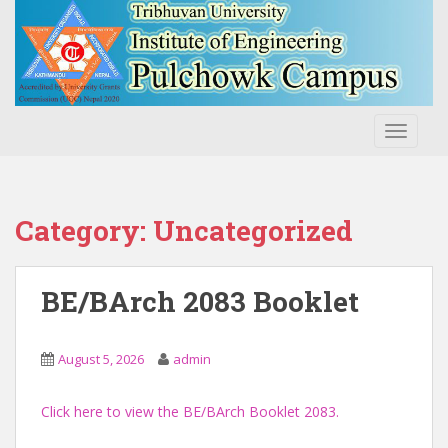
S
k
i
p
t
o
TOGGLE
m
a
i
n
Category:
Uncategorized
c
o
n
BE/BArch 2083 Booklet
t
e
n
August 5, 2026
admin
t
Click here to view the BE/BArch Booklet 2083.