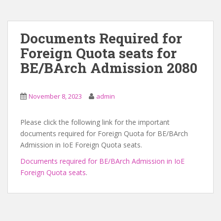
Documents Required for
Foreign Quota seats for
BE/BArch Admission 2080
November 8, 2023
admin
Please click the following link for the important
documents required for Foreign Quota for BE/BArch
Admission in IoE Foreign Quota seats.
Documents required for BE/BArch Admission in IoE
Foreign Quota seats
.