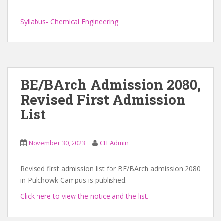
Syllabus- Chemical Engineering
BE/BArch Admission 2080,
Revised First Admission
List
November 30, 2023
CIT Admin
Revised first admission list for BE/BArch admission 2080
in Pulchowk Campus is published.
Click here to view the notice and the list.