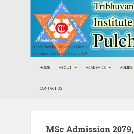
S
k
i
p
t
o
m
a
i
n
HOME
ABOUT
ACADEMICS
ADMISS
c
o
n
CONTACT US
t
e
n
t
MSc Admission 2079, 