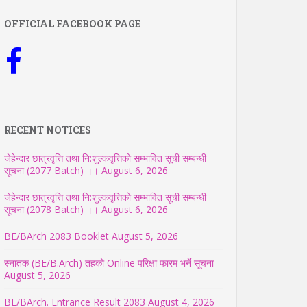
OFFICIAL FACEBOOK PAGE
RECENT NOTICES
जेहेन्दार छात्रवृत्ति तथा नि:शुल्कवृत्तिको सम्भावित सूची सम्बन्धी
सूचना (2077 Batch) ।।
August 6, 2026
जेहेन्दार छात्रवृत्ति तथा नि:शुल्कवृत्तिको सम्भावित सूची सम्बन्धी
सूचना (2078 Batch) ।।
August 6, 2026
BE/BArch 2083 Booklet
August 5, 2026
स्नातक (BE/B.Arch) तहको Online परिक्षा फारम भर्ने सूचना
August 5, 2026
BE/BArch. Entrance Result 2083
August 4, 2026