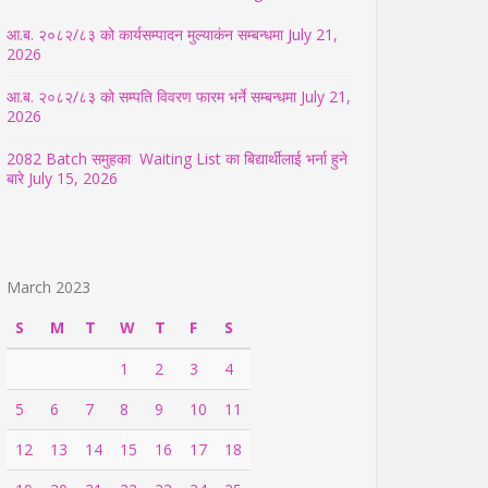
आ.ब. २०८२/८३ को कार्यसम्पादन मुल्याकंन सम्बन्धमा
July 21,
2026
आ.ब. २०८२/८३ को सम्पति विवरण फारम भर्ने सम्बन्धमा
July 21,
2026
2082 Batch समुहका Waiting List का बिद्यार्थीलाई भर्ना हुने
बारे
July 15, 2026
March 2023
S
M
T
W
T
F
S
1
2
3
4
5
6
7
8
9
10
11
12
13
14
15
16
17
18