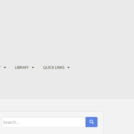
Y
LIBRARY
QUICK LINKS
Search
for: