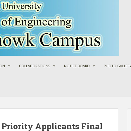
ION
COLLABORATIONS
NOTICE BOARD
PHOTO GALLER
Priority Applicants Final