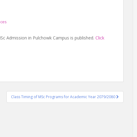
ices
r MSc Admission in Pulchowk Campus is published.
Click
Class Timing of MSc Programs for Academic Year 2079/2080