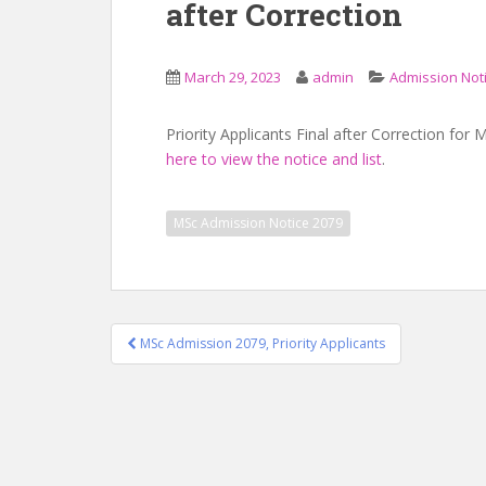
after Correction
March 29, 2023
admin
Admission Not
Priority Applicants Final after Correction fo
here to view the notice and list
.
MSc Admission Notice 2079
Post
MSc Admission 2079, Priority Applicants
navigation