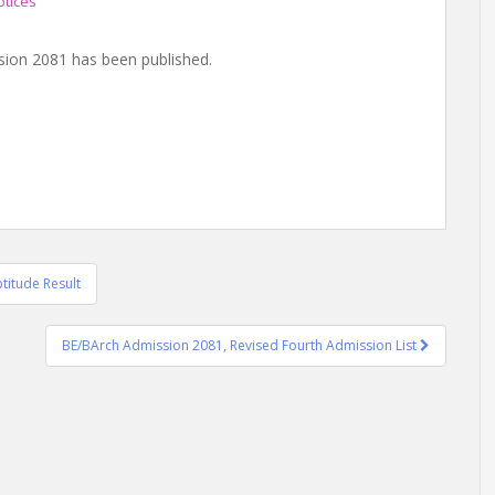
otices
sion 2081 has been published.
titude Result
BE/BArch Admission 2081, Revised Fourth Admission List