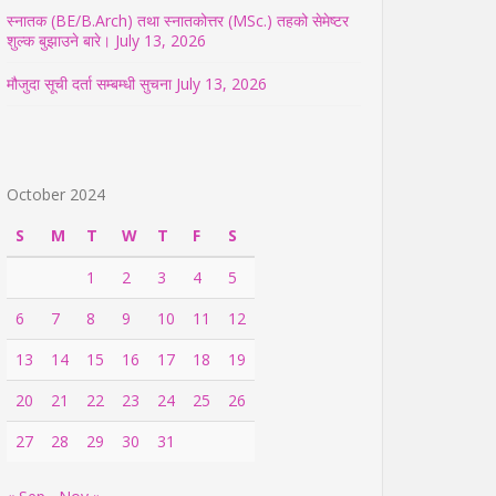
स्नातक (BE/B.Arch) तथा स्नातकोत्तर (MSc.) तहको सेमेष्टर
शुल्क बुझाउने बारे।
July 13, 2026
मौजुदा सूची दर्ता सम्बम्धी सुचना
July 13, 2026
October 2024
S
M
T
W
T
F
S
1
2
3
4
5
6
7
8
9
10
11
12
13
14
15
16
17
18
19
20
21
22
23
24
25
26
27
28
29
30
31