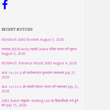
RECENT NOTICES
BE/BArch 2083 Booklet
August 5, 2026
स्नातक (BE/B.Arch) तहको Online परिक्षा फारम भर्ने सूचना
August 5, 2026
BE/BArch. Entrance Result 2083
August 4, 2026
आ.ब. २०८२/८३ को कार्यसम्पादन मुल्याकंन सम्बन्धमा
July 21,
2026
आ.ब. २०८२/८३ को सम्पति विवरण फारम भर्ने सम्बन्धमा
July 21,
2026
2082 Batch समुहका Waiting List का बिद्यार्थीलाई भर्ना हुने
बारे
July 15, 2026