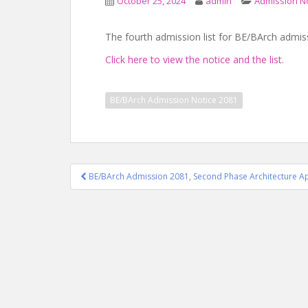
October 25, 2024
admin
Admission N
The fourth admission list for BE/BArch admis
Click here to view the notice and the list.
BE/BArch Admission Notice 2081
Post
BE/BArch Admission 2081, Second Phase Architecture Ap
navigation