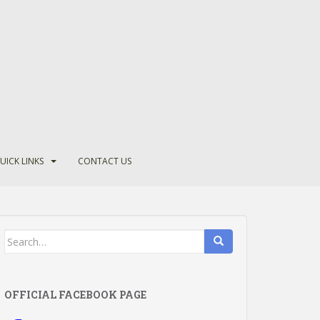
UICK LINKS
CONTACT US
Search
for:
OFFICIAL FACEBOOK PAGE