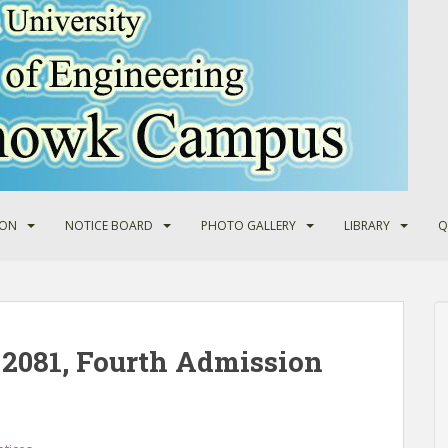
ION
NOTICE BOARD
PHOTO GALLERY
LIBRARY
Q
2081, Fourth Admission