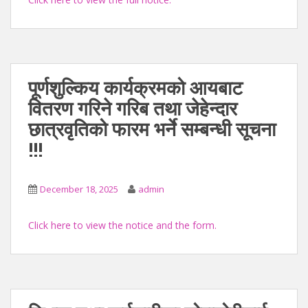
पूर्णशुल्किय कार्यक्रमको आयबाट
वितरण गरिने गरिब तथा जेहेन्दार
छात्रवृतिको फारम भर्ने सम्बन्धी सूचना
!!!
December 18, 2025
admin
Click here to view the notice and the form.