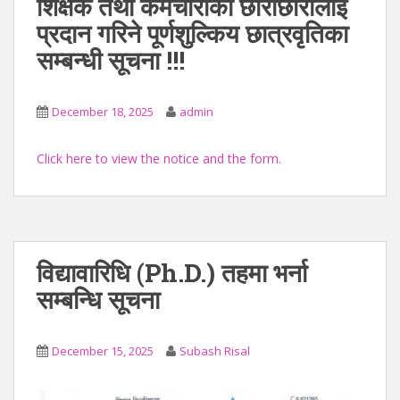
शिक्षक तथा कर्मचारीका छोराछोरीलाई
प्रदान गरिने पूर्णशुल्किय छात्रवृतिका
सम्बन्धी सूचना !!!
December 18, 2025
admin
Click here to view the notice and the form.
विद्यावारिधि (Ph.D.) तहमा भर्ना
सम्बन्धि सूचना
December 15, 2025
Subash Risal