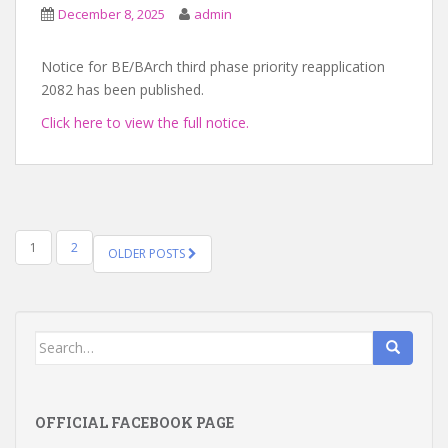
December 8, 2025
admin
Notice for BE/BArch third phase priority reapplication
2082 has been published.
Click here to view the full notice.
POSTS
1
2
OLDER POSTS
NAVIGATION
Search
for:
OFFICIAL FACEBOOK PAGE