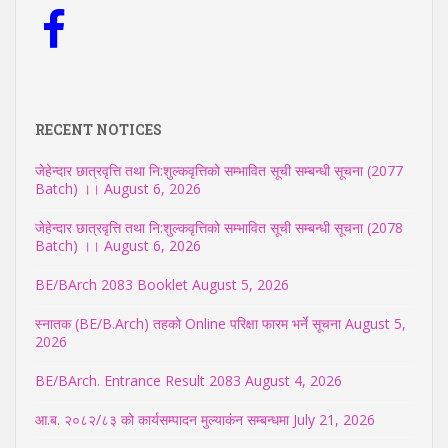
RECENT NOTICES
जेहेन्दार छात्रवृत्ति तथा नि:शुल्कवृत्तिको सम्भावित सूची सम्बन्धी सूचना (2077
Batch) ।।
August 6, 2026
जेहेन्दार छात्रवृत्ति तथा नि:शुल्कवृत्तिको सम्भावित सूची सम्बन्धी सूचना (2078
Batch) ।।
August 6, 2026
BE/BArch 2083 Booklet
August 5, 2026
स्नातक (BE/B.Arch) तहको Online परिक्षा फारम भर्ने सूचना
August 5,
2026
BE/BArch. Entrance Result 2083
August 4, 2026
आ.ब. २०८२/८३ को कार्यसम्पादन मुल्याकंन सम्बन्धमा
July 21, 2026