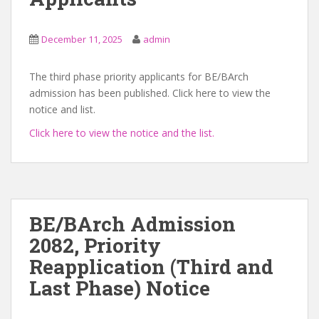
December 11, 2025
admin
The third phase priority applicants for BE/BArch
admission has been published. Click here to view the
notice and list.
Click here to view the notice and the list.
BE/BArch Admission
2082, Priority
Reapplication (Third and
Last Phase) Notice