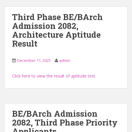
Third Phase BE/BArch
Admission 2082,
Architecture Aptitude
Result
December 11, 2025
admin
Click here to view the result of aptitude test.
BE/BArch Admission
2082, Third Phase Priority
Applicants