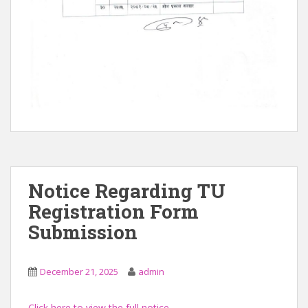
Notice Regarding TU
Registration Form
Submission
December 21, 2025
admin
Click here to view the full notice.