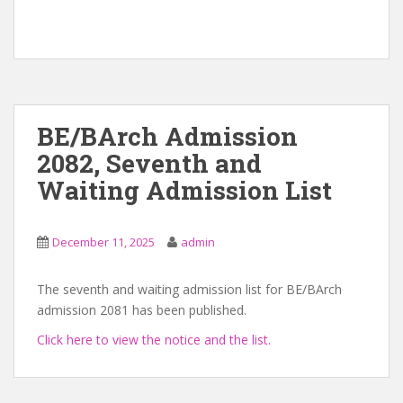
BE/BArch Admission
2082, Seventh and
Waiting Admission List
December 11, 2025
admin
The seventh and waiting admission list for BE/BArch
admission 2081 has been published.
Click here to view the notice and the list.