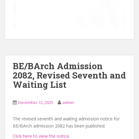
BE/BArch Admission
2082, Revised Seventh and
Waiting List
December 12, 2025
admin
The revised seventh and waiting admission notice for
BE/BArch admission 2082 has been published.
Click here to view the notice.