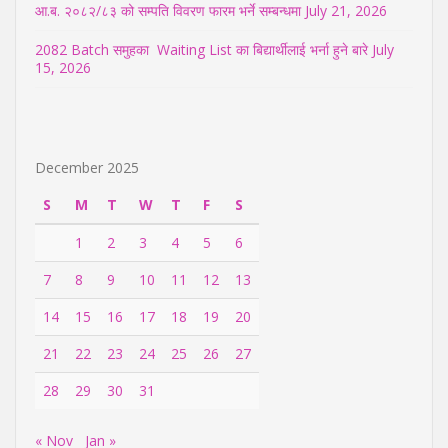
आ.ब. २०८२/८३ को सम्पति विवरण फारम भर्ने सम्बन्धमा
July 21, 2026
2082 Batch समुहका Waiting List का बिद्यार्थीलाई भर्ना हुने बारे
July
15, 2026
December 2025
S
M
T
W
T
F
S
1
2
3
4
5
6
7
8
9
10
11
12
13
14
15
16
17
18
19
20
21
22
23
24
25
26
27
28
29
30
31
« Nov
Jan »