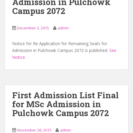
Admission in Pulchowk
Campus 2072
December 3, 2015
admin
Notice for Re Application for Remaining Seats for
Admission in Pulchowk Campus 2072 is published.
See
Notice
.
First Admission List Final
for MSc Admission in
Pulchowk Campus 2072
November 28, 2015
admin