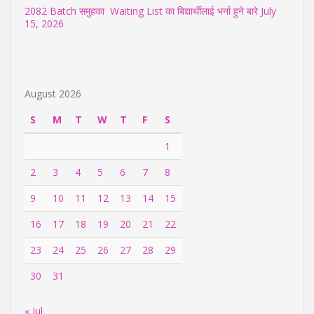
2082 Batch समुहका Waiting List का बिद्यार्थीलाई भर्ना हुने बारे
July
15, 2026
August 2026
S
M
T
W
T
F
S
1
2
3
4
5
6
7
8
9
10
11
12
13
14
15
16
17
18
19
20
21
22
23
24
25
26
27
28
29
30
31
« Jul