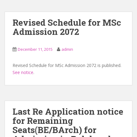
Revised Schedule for MSc
Admission 2072
December 11, 2015
admin
Revised Schedule for MSc Admission 2072 is published.
See notice
.
Last Re Application notice
for Remaining
Seats(BE/BArch) for