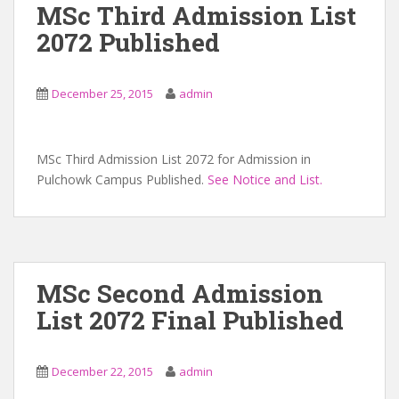
MSc Third Admission List
2072 Published
December 25, 2015
admin
MSc Third Admission List 2072 for Admission in
Pulchowk Campus Published.
See Notice and List.
MSc Second Admission
List 2072 Final Published
December 22, 2015
admin