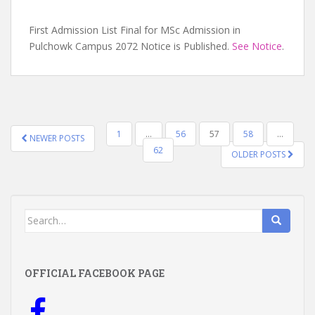
First Admission List Final for MSc Admission in
Pulchowk Campus 2072 Notice is Published.
See Notice
.
POSTS
1
…
56
57
58
…
NEWER POSTS
NAVIGATION
62
OLDER POSTS
Search
for:
OFFICIAL FACEBOOK PAGE