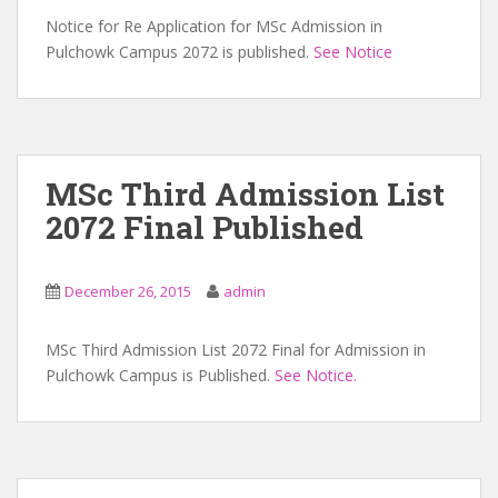
Notice for Re Application for MSc Admission in
Pulchowk Campus 2072 is published.
See Notice
MSc Third Admission List
2072 Final Published
December 26, 2015
admin
MSc Third Admission List 2072 Final for Admission in
Pulchowk Campus is Published.
See Notice.