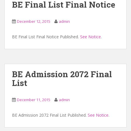
BE Final List Final Notice
December 12, 2015
admin
BE Final List Final Notice Published.
See Notice
.
BE Admission 2072 Final
List
December 11, 2015
admin
BE Admission 2072 Final List Published.
See Notice
.