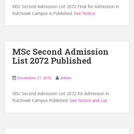
MSc Second Admission List 2072 Final for Admission in
Pulchowk Campus is Published.
See Notice
.
MSc Second Admission
List 2072 Published
December 21, 2015
admin
MSc Second Admission List 2072 for Admission in
Pulchowk Campus Published.
See Notice and List
.