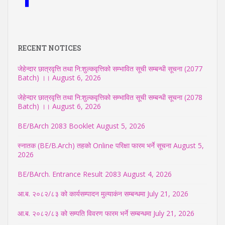
RECENT NOTICES
जेहेन्दार छात्रवृत्ति तथा नि:शुल्कवृत्तिको सम्भावित सूची सम्बन्धी सूचना (2077
Batch) ।।
August 6, 2026
जेहेन्दार छात्रवृत्ति तथा नि:शुल्कवृत्तिको सम्भावित सूची सम्बन्धी सूचना (2078
Batch) ।।
August 6, 2026
BE/BArch 2083 Booklet
August 5, 2026
स्नातक (BE/B.Arch) तहको Online परिक्षा फारम भर्ने सूचना
August 5,
2026
BE/BArch. Entrance Result 2083
August 4, 2026
आ.ब. २०८२/८३ को कार्यसम्पादन मुल्याकंन सम्बन्धमा
July 21, 2026
आ.ब. २०८२/८३ को सम्पति विवरण फारम भर्ने सम्बन्धमा
July 21, 2026