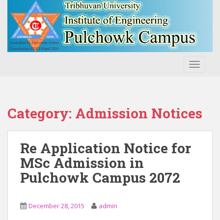
S
k
i
p
t
o
TOGGLE
m
a
i
n
Category:
Admission Notices
c
o
n
Re Application Notice for
t
MSc Admission in
e
Pulchowk Campus 2072
n
t
December 28, 2015
admin