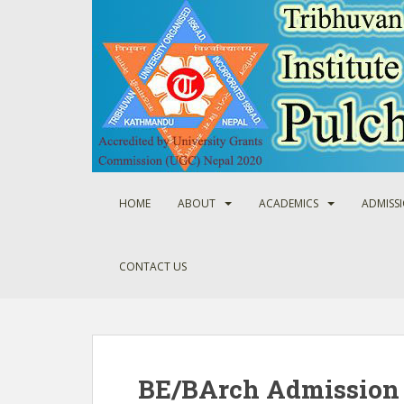
S
k
i
p
t
o
m
a
i
n
HOME
ABOUT
ACADEMICS
ADMISS
c
o
n
CONTACT US
t
e
n
t
BE/BArch Admission 