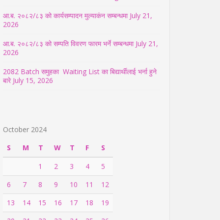
आ.ब. २०८२/८३ को कार्यसम्पादन मुल्याकंन सम्बन्धमा
July 21,
2026
आ.ब. २०८२/८३ को सम्पति विवरण फारम भर्ने सम्बन्धमा
July 21,
2026
2082 Batch समुहका Waiting List का बिद्यार्थीलाई भर्ना हुने
बारे
July 15, 2026
October 2024
S
M
T
W
T
F
S
1
2
3
4
5
6
7
8
9
10
11
12
13
14
15
16
17
18
19