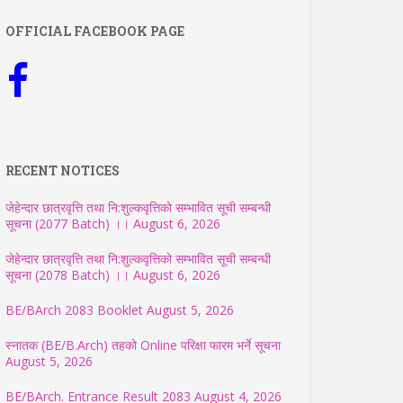
OFFICIAL FACEBOOK PAGE
RECENT NOTICES
जेहेन्दार छात्रवृत्ति तथा नि:शुल्कवृत्तिको सम्भावित सूची सम्बन्धी
सूचना (2077 Batch) ।।
August 6, 2026
जेहेन्दार छात्रवृत्ति तथा नि:शुल्कवृत्तिको सम्भावित सूची सम्बन्धी
सूचना (2078 Batch) ।।
August 6, 2026
BE/BArch 2083 Booklet
August 5, 2026
स्नातक (BE/B.Arch) तहको Online परिक्षा फारम भर्ने सूचना
August 5, 2026
BE/BArch. Entrance Result 2083
August 4, 2026