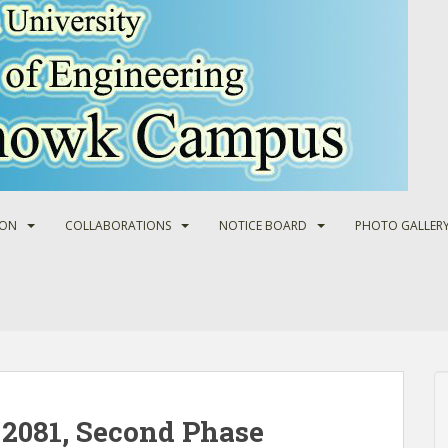
ION
COLLABORATIONS
NOTICE BOARD
PHOTO GALLER
2081, Second Phase