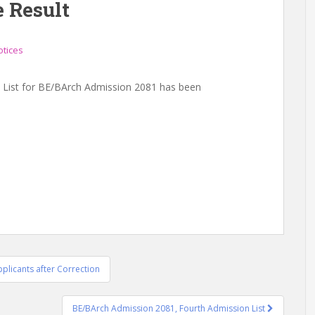
e Result
otices
 List for BE/BArch Admission 2081 has been
plicants after Correction
BE/BArch Admission 2081, Fourth Admission List