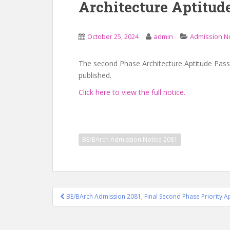
Architecture Aptitud
October 25, 2024
admin
Admission N
The second Phase Architecture Aptitude Pass
published.
Click here to view the full notice.
BE/BArch Admission Notice 2081
Post
BE/BArch Admission 2081, Final Second Phase Priority Ap
navigation