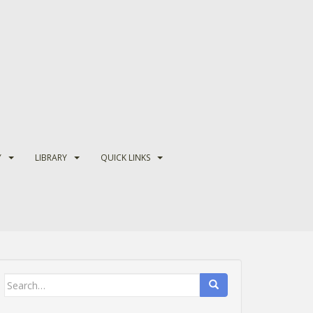
Y
LIBRARY
QUICK LINKS
Search
for: