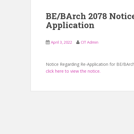
BE/BArch 2078 Notic
Application
April 3, 2022
CIT Admin
Notice Regarding Re-Application for BE/BArc
click here to view the notice.