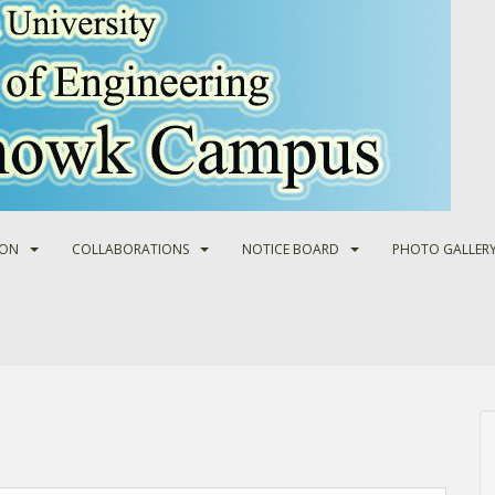
ION
COLLABORATIONS
NOTICE BOARD
PHOTO GALLER