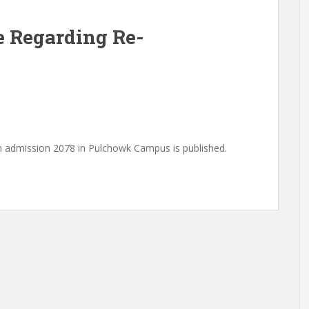
e Regarding Re-
h admission 2078 in Pulchowk Campus is published.