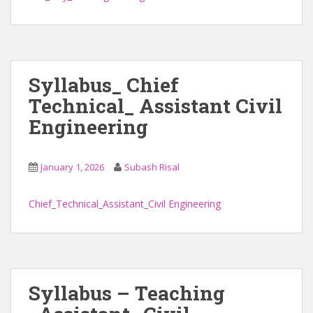
Syllabus_ Chief
Technical_ Assistant Civil
Engineering
January 1, 2026
Subash Risal
Chief_Technical_Assistant_Civil Engineering
Syllabus – Teaching