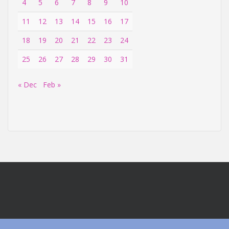
4
5
6
7
8
9
10
11
12
13
14
15
16
17
18
19
20
21
22
23
24
25
26
27
28
29
30
31
« Dec
Feb »