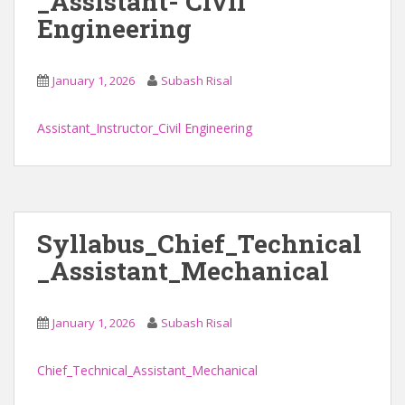
_Assistant- Civil
Engineering
January 1, 2026
Subash Risal
Assistant_Instructor_Civil Engineering
Syllabus_Chief_Technical
_Assistant_Mechanical
January 1, 2026
Subash Risal
Chief_Technical_Assistant_Mechanical