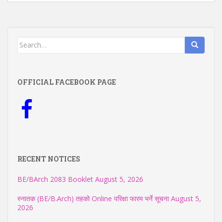
Search
for:
OFFICIAL FACEBOOK PAGE
RECENT NOTICES
BE/BArch 2083 Booklet
August 5, 2026
स्नातक (BE/B.Arch) तहको Online परिक्षा फारम भर्ने सूचना
August 5,
2026