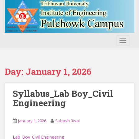
S
k
i
p
t
o
TOGGLE
m
a
i
n
Day:
January 1, 2026
c
o
n
Syllabus_Lab Boy_Civil
t
Engineering
e
n
t
January 1, 2026
Subash Risal
Lab_Boy_Civil Engineering