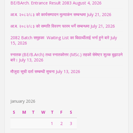
BE/BArch. Entrance Result 2083
August 4, 2026
आ.ब. २०८२/८३ को कार्यसम्पादन मुल्याकंन सम्बन्धमा
July 21, 2026
आ.ब. २०८२/८३ को सम्पति विवरण फारम भर्ने सम्बन्धमा
July 21, 2026
2082 Batch समुहका Waiting List का बिद्यार्थीलाई भर्ना हुने बारे
July
15, 2026
स्नातक (BE/B.Arch) तथा स्नातकोत्तर (MSc.) तहको सेमेष्टर शुल्क बुझाउने
बारे।
July 13, 2026
मौजुदा सूची दर्ता सम्बम्धी सुचना
July 13, 2026
January 2026
S
M
T
W
T
F
S
1
2
3