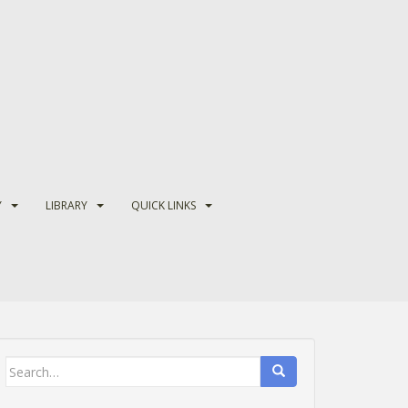
Y
LIBRARY
QUICK LINKS
Search
for: