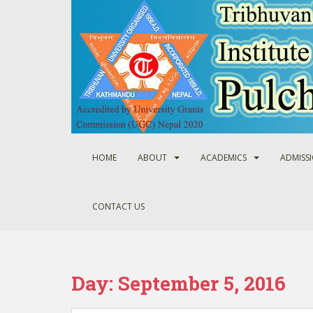
S
k
i
p
t
o
m
a
i
n
HOME
ABOUT
ACADEMICS
ADMISS
c
o
n
CONTACT US
t
e
n
t
Day:
September 5, 2016