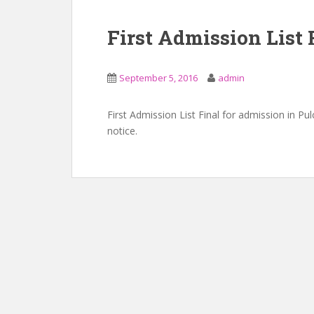
First Admission List 
September 5, 2016
admin
First Admission List Final for admission in P
notice.