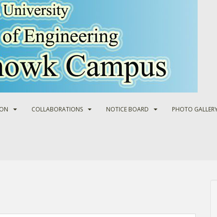
ION
COLLABORATIONS
NOTICE BOARD
PHOTO GALLER