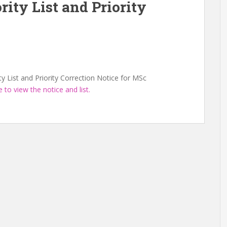
rity List and Priority
ty List and Priority Correction Notice for MSc
e to view the notice and list.