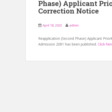
Phase) Applicant Prio
Correction Notice
April 18, 2025
admin
Reapplication (Second Phase) Applicant Priori
Admission 2081 has been published.
Click her