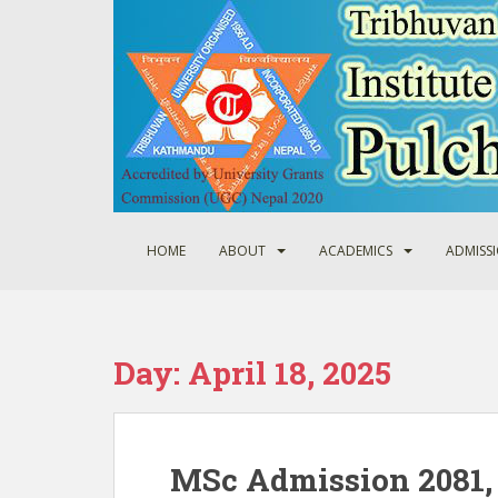
S
k
i
p
t
o
m
a
i
n
HOME
ABOUT
ACADEMICS
ADMISS
c
o
n
t
Day:
April 18, 2025
e
n
t
MSc Admission 2081, 