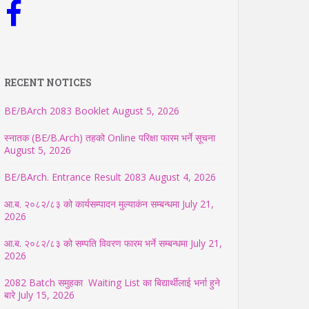
RECENT NOTICES
BE/BArch 2083 Booklet
August 5, 2026
स्नातक (BE/B.Arch) तहको Online परिक्षा फारम भर्ने सूचना
August 5, 2026
BE/BArch. Entrance Result 2083
August 4, 2026
आ.ब. २०८२/८३ को कार्यसम्पादन मुल्याकंन सम्बन्धमा
July 21,
2026
आ.ब. २०८२/८३ को सम्पति विवरण फारम भर्ने सम्बन्धमा
July 21,
2026
2082 Batch समुहका Waiting List का बिद्यार्थीलाई भर्ना हुने
बारे
July 15, 2026