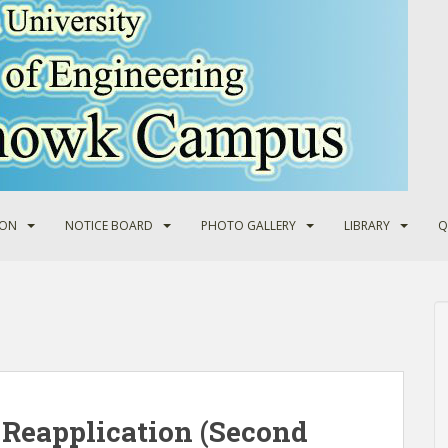
ION
NOTICE BOARD
PHOTO GALLERY
LIBRARY
Q
Reapplication (Second