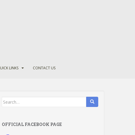
UICK LINKS
CONTACT US
Search
for:
OFFICIAL FACEBOOK PAGE