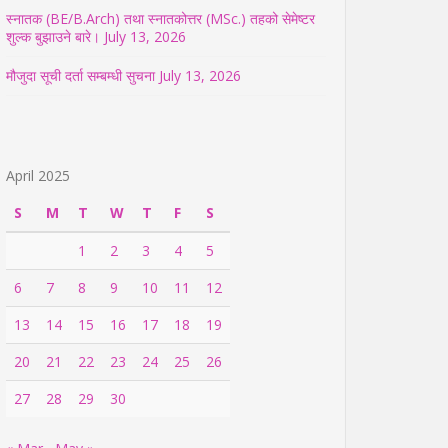
स्नातक (BE/B.Arch) तथा स्नातकोत्तर (MSc.) तहको सेमेष्टर
शुल्क बुझाउने बारे।
July 13, 2026
मौजुदा सूची दर्ता सम्बम्धी सुचना
July 13, 2026
April 2025
S
M
T
W
T
F
S
1
2
3
4
5
6
7
8
9
10
11
12
13
14
15
16
17
18
19
20
21
22
23
24
25
26
27
28
29
30