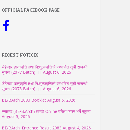
OFFICIAL FACEBOOK PAGE
RECENT NOTICES
जेहेन्दार छात्रवृत्ति तथा नि:शुल्कवृत्तिको सम्भावित सूची सम्बन्धी
सूचना (2077 Batch) ।।
August 6, 2026
जेहेन्दार छात्रवृत्ति तथा नि:शुल्कवृत्तिको सम्भावित सूची सम्बन्धी
सूचना (2078 Batch) ।।
August 6, 2026
BE/BArch 2083 Booklet
August 5, 2026
स्नातक (BE/B.Arch) तहको Online परिक्षा फारम भर्ने सूचना
August 5, 2026
BE/BArch. Entrance Result 2083
August 4, 2026