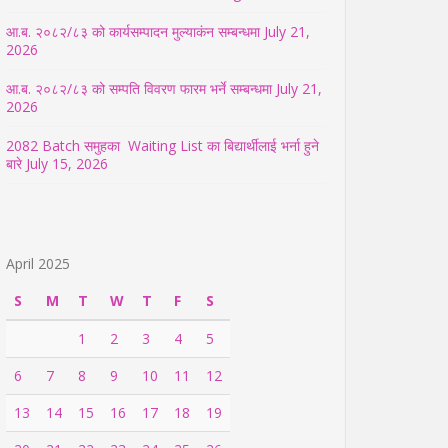
आ.ब. २०८२/८३ को कार्यसम्पादन मुल्याकंन सम्बन्धमा
July 21,
2026
आ.ब. २०८२/८३ को सम्पति विवरण फारम भर्ने सम्बन्धमा
July 21,
2026
2082 Batch समुहका Waiting List का बिद्यार्थीलाई भर्ना हुने
बारे
July 15, 2026
April 2025
S
M
T
W
T
F
S
1
2
3
4
5
6
7
8
9
10
11
12
13
14
15
16
17
18
19