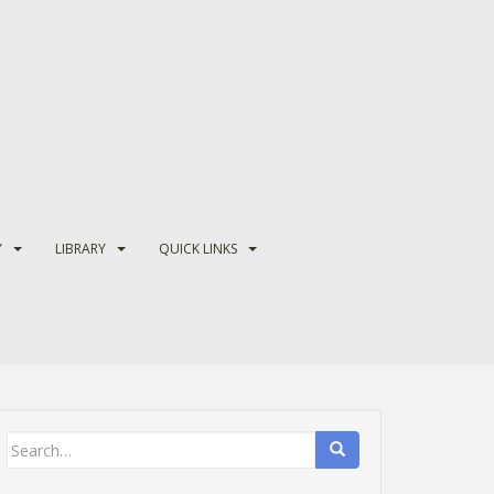
Y
LIBRARY
QUICK LINKS
Search
for: