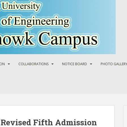
ION
COLLABORATIONS
NOTICE BOARD
PHOTO GALLER
 Revised Fifth Admission