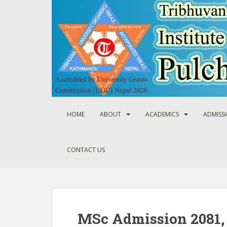
S
k
i
p
t
o
m
a
i
n
HOME
ABOUT
ACADEMICS
ADMISS
c
o
n
CONTACT US
t
e
n
t
MSc Admission 2081,