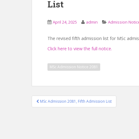
List
April 24, 2025
admin
Admission Notic
The revised fifth admission list for MSc adm
Click here to view the full notice.
MSc Admission Notice 2081
Post
MSc Admission 2081, Fifth Admission List
navigation