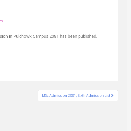
es
ission in Pulchowk Campus 2081 has been published.
MSc Admission 2081, Sixth Admission List